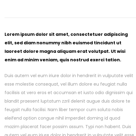
COLOUR COATED SHEET
MS PLATE
MORE
MS SHEET
Lorem ipsum dolor sit amet, consectetuer adipiscing
MS SLAB
elit, sed diam nonummy nibh euismod tincidunt ut
laoreet dolore magna aliquam erat volutpat. Ut wisi
enim ad minim veniam, quis nostrud exerci tation.
Duis autem vel eum iriure dolor in hendrerit in vulputate velit
esse molestie consequat, vel illum dolore eu feugiat nulla
facilisis at vero eros et accumsan et iusto odio dignissim qui
blandit praesent luptatum zzril delenit augue duis dolore te
feugait nulla facilisi. Nam liber tempor cum soluta nobis
eleifend option congue nihil imperdiet doming id quod
mazim placerat facer possim assum. Typi non habent. Duis
autem vel eum iriure dolor in hendrerit in vulputate velit esse