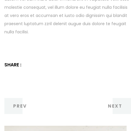
molestie consequat, vel illum dolore eu feugiat nulla facilisis
at vero eros et accumsan et iusto odio dignissim qui blandit
praesent luptatum zzril delenit augue duis dolore te feugait
nulla facilisi.
SHARE :
PREV
NEXT