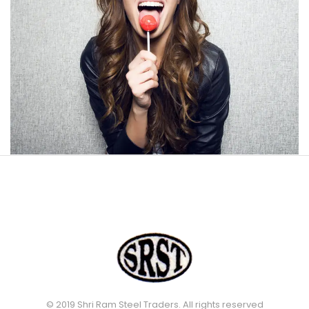
© 2019 Shri Ram Steel Traders. All rights reserved