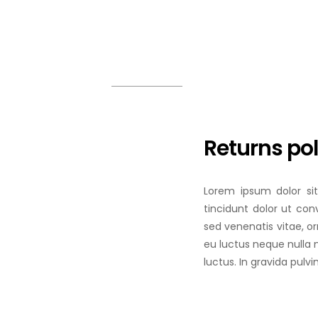
COLOUR COATED SHEET
MS
MORE
MS
MS
Returns pol
Lorem ipsum dolor sit
tincidunt dolor ut conv
sed venenatis vitae, o
eu luctus neque nulla 
luctus. In gravida pulvi