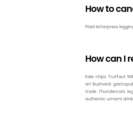
How to can
Plaid letterpress leggi
How can I r
Kale chips Truffaut Wi
art Bushwick gastropub
trade Thundercats le
authentic umami drinki