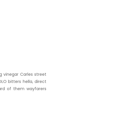
g vinegar Carles street
O bitters hella, direct
ard of them wayfarers