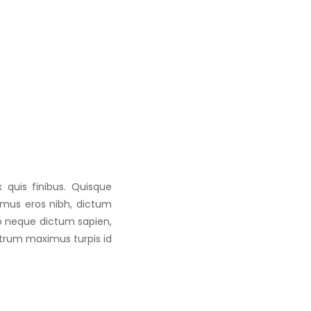
 quis finibus. Quisque
vamus eros nibh, dictum
to neque dictum sapien,
utrum maximus turpis id