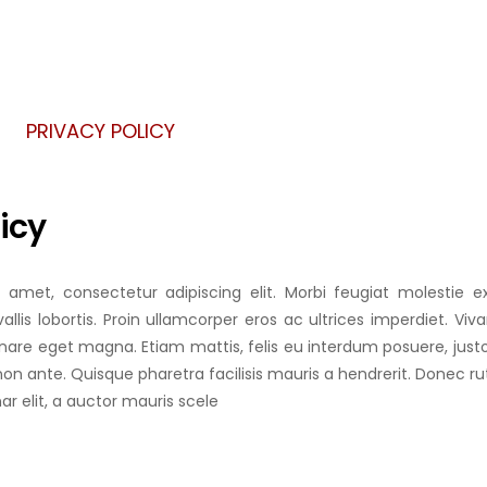
 PLATE
 SHEET
PRIVACY POLICY
 SLAB
icy
 amet, consectetur adipiscing elit. Morbi feugiat molestie ex
allis lobortis. Proin ullamcorper eros ac ultrices imperdiet. Vi
rnare eget magna. Etiam mattis, felis eu interdum posuere, jus
non ante. Quisque pharetra facilisis mauris a hendrerit. Donec r
nar elit, a auctor mauris scele