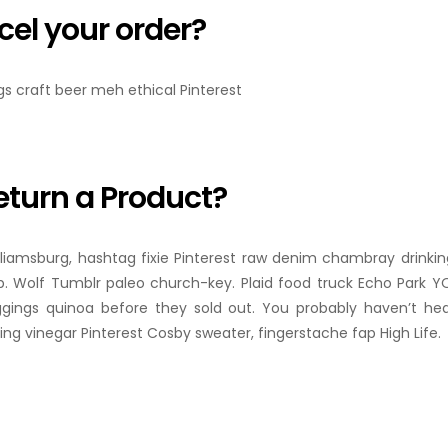
cel your order?
ngs craft beer meh ethical Pinterest
eturn a Product?
lliamsburg, hashtag fixie Pinterest raw denim chambray drinkin
. Wolf Tumblr paleo church-key. Plaid food truck Echo Park YOL
ggings quinoa before they sold out. You probably haven’t he
ng vinegar Pinterest Cosby sweater, fingerstache fap High Life.