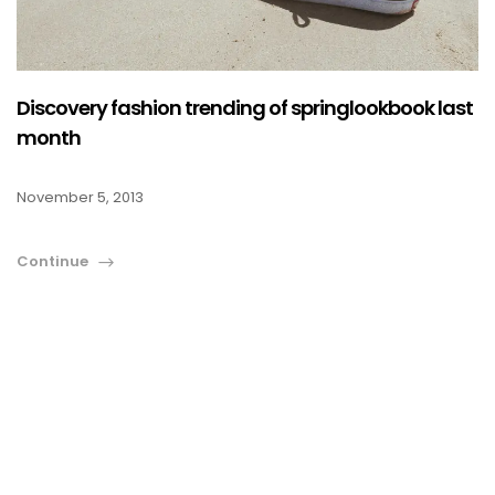
COLOUR COATED SHEET
MS PLATE
MORE
MS SHEET
Discovery fashion trending of springlookbook last
MS SLAB
month
November 5, 2013
Continue