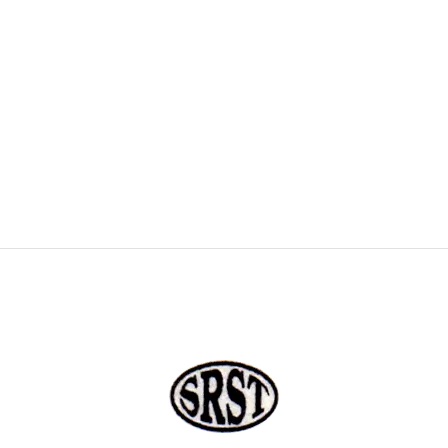
COLOUR COATED SHEET
MS PLATE
MORE
MS SHEET
MS SLAB