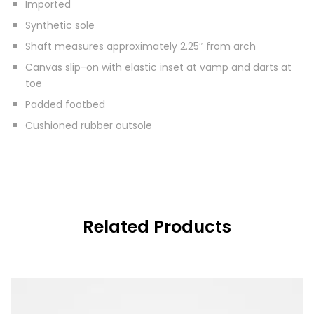
Imported
Synthetic sole
Shaft measures approximately 2.25″ from arch
Canvas slip-on with elastic inset at vamp and darts at
toe
Padded footbed
Cushioned rubber outsole
Related Products