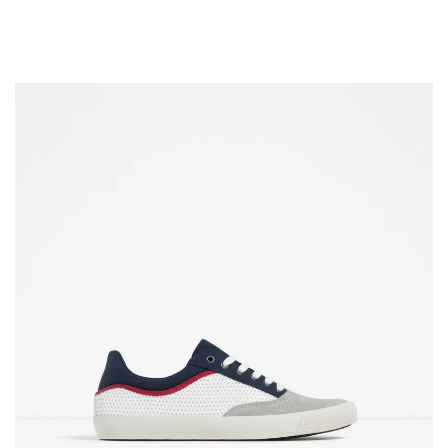
COLOUR COATED SHEET
MS PLATE
MORE
MS SHEET
MS SLAB