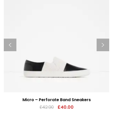
Micro – Perforate Band Sneakers
£
42.90
£
40.00