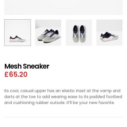
Mesh Sneaker
£
65.20
Its cool, casual upper has an elastic inset at the vamp and
darts at the toe to add wearing ease to its padded footbed
and cushioning rubber outsole. It’ll be your new favorite.