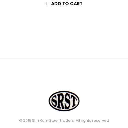
ADD TO CART
© 2019 Shri Ram Steel Traders. All rights reserved