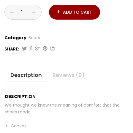
ADD TO CART
Category:
Boots
SHARE:
Mesh
Sneaker
quantity
Description
Reviews (0)
DESCRIPTION
We thought we knew the meaning of comfort that the
shoes made.
Canvas