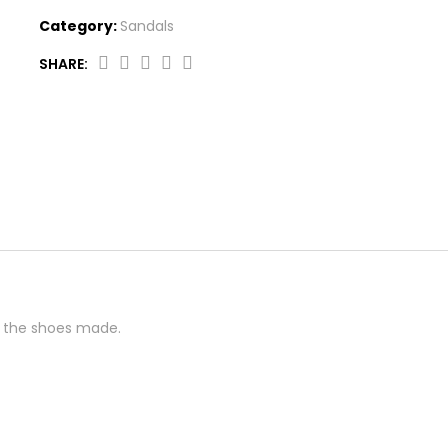
Category:
Sandals
SHARE:
Braided
Detail
Sneakers
quantity
 the shoes made.