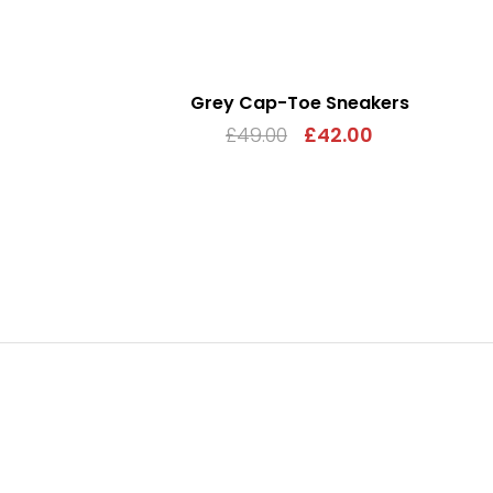
Grey Cap-Toe Sneakers
£
49.00
£
42.00
ADD TO CART