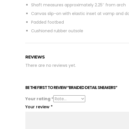
Shaft measures approximately 2.25″ from arch
Canvas slip-on with elastic inset at vamp and da
Padded footbed
Cushioned rubber outsole
REVIEWS
There are no reviews yet.
BE THE FIRST TO REVIEW “BRAIDED DETAIL SNEAKERS”
Your rating
*
Your review
*