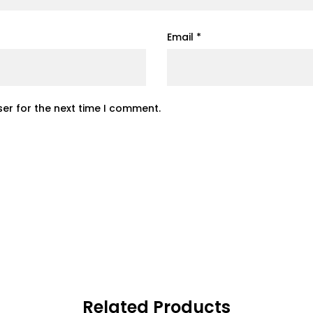
Email
*
er for the next time I comment.
Related Products