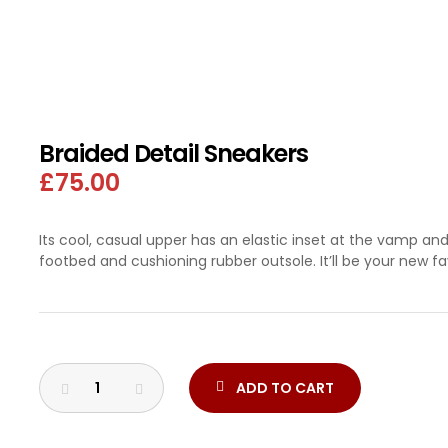
 SLAB
Braided Detail Sneakers
£
75.00
Its cool, casual upper has an elastic inset at the vamp an
footbed and cushioning rubber outsole. It’ll be your new fa
ADD TO CART