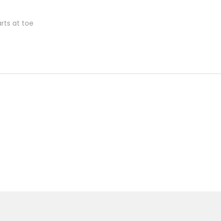
rts at toe