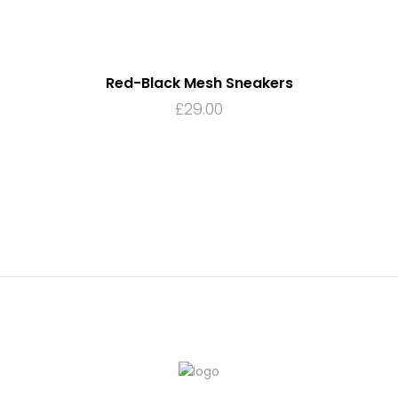
Red-Black Mesh Sneakers
£
29.00
ADD TO CART