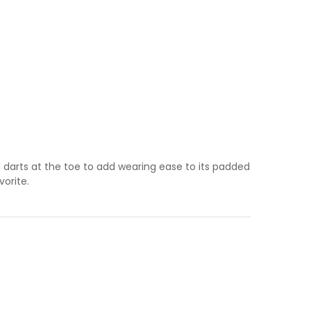
d darts at the toe to add wearing ease to its padded
vorite.