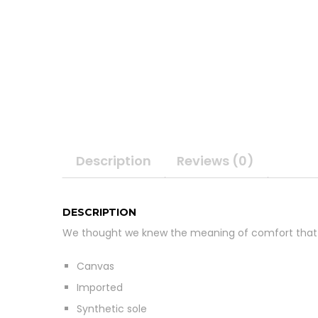
Description
Reviews (0)
DESCRIPTION
We thought we knew the meaning of comfort that
Canvas
Imported
Synthetic sole