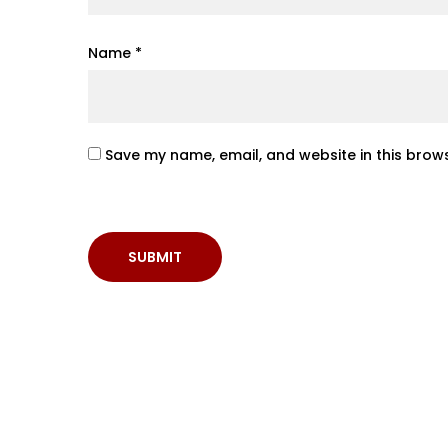
Name
*
Save my name, email, and website in this brows