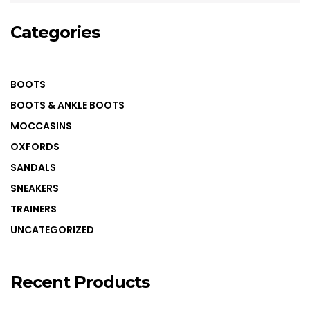
COLOUR COATED SHEET
MS PLATE
Categories
MORE
MS SHEET
BOOTS
MS SLAB
BOOTS & ANKLE BOOTS
MOCCASINS
OXFORDS
SANDALS
SNEAKERS
TRAINERS
UNCATEGORIZED
Recent Products