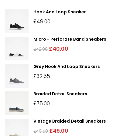
Hook And Loop Sneaker
£
49.00
Micro - Perforate Band Sneakers
£
40.00
£
42.90
Grey Hook And Loop Sneakers
£
32.55
Braided Detail Sneakers
£
75.00
Vintage Braided Detail Sneakers
£
49.00
£
49.50