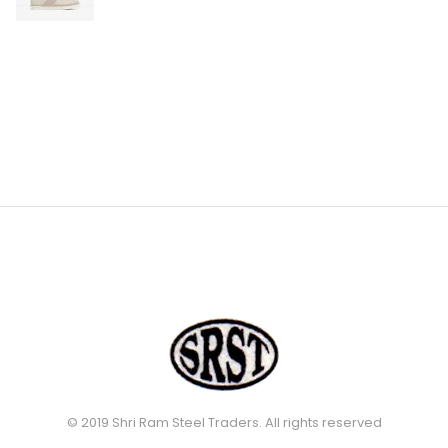
© 2019 Shri Ram Steel Traders. All rights reserved