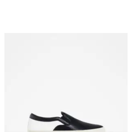
COLOUR COATED SHEET
MS PLATE
MORE
MS SHEET
MS SLAB