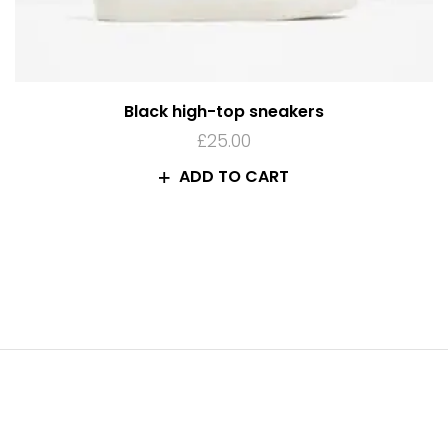
Black high-top sneakers
£
25.00
ADD TO CART